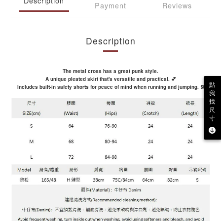
Description
Payment
Reviews
Description
The metal cross has a great punk style.
A unique pleated skirt that's versatile and practical. 💕
點
Includes built-in safety shorts for peace of mind when running and jumping. 💯
我
找
尺
寸