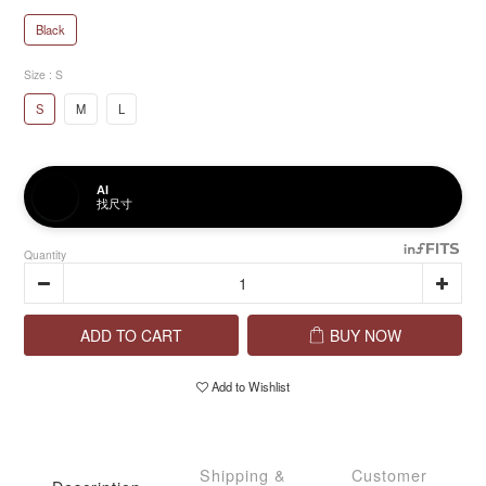
Black
Size
: S
S
M
L
AI
找尺寸
Quantity
ADD TO CART
BUY NOW
Add to Wishlist
Shipping &
Customer