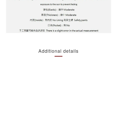
Additional details