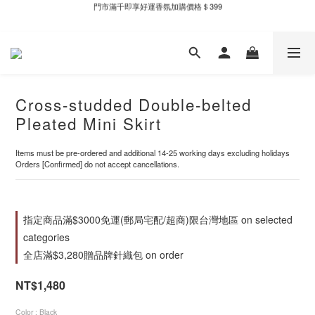
門市滿千即享好運香氛加購價格＄399
新自製款系列首批限時優惠｜單件95折，任兩件9折
新自製款系列首批限時優惠｜單件95折，任兩件9折
Cross-studded Double-belted
Pleated Mini Skirt
Items must be pre-ordered and additional 14-25 working days excluding holidays
Orders [Confirmed] do not accept cancellations.
指定商品滿$3000免運(郵局宅配/超商)限台灣地區 on selected
categories
全店滿$3,280贈品牌針織包 on order
NT$1,480
Color
: Black