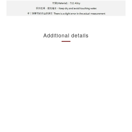
Additional details