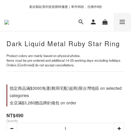
新自製款系列首批限時優惠｜單件95折，任兩件9折
新自製款系列首批限時優惠｜單件95折，任兩件9折
門市滿千即享好運香氛加購價格＄399
新自製款系列首批限時優惠｜單件95折，任兩件9折
Dark Liquid Metal Ruby Star Ring
Product colors are mainly based on physical photos.
Items must be pre-ordered and additional 14-25 working days excluding holidays
Orders [Confirmed] do not accept cancellations.
指定商品滿$3000免運(郵局宅配/超商)限台灣地區 on selected
categories
全店滿$3,280贈品牌針織包 on order
NT$490
Quantity