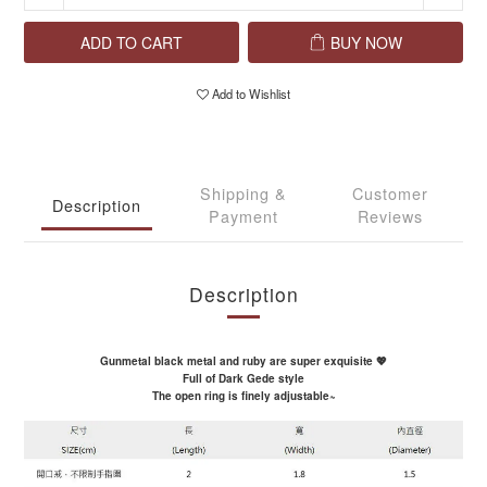
ADD TO CART
BUY NOW
Add to Wishlist
Shipping &
Customer
Description
Payment
Reviews
Description
Gunmetal black metal and ruby ​​are super exquisite 💖
Full of Dark Gede style
The open ring is finely adjustable~