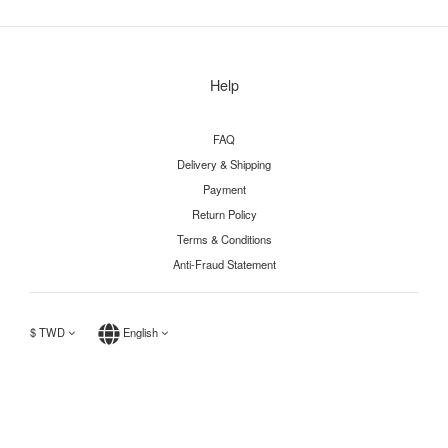
Help
FAQ
Delivery & Shipping
Payment
Return Policy
Terms & Conditions
Anti-Fraud Statement
$
TWD
English
BUY NOW