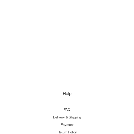
Help
FAQ
Delivery & Shipping
Payment
Return Policy