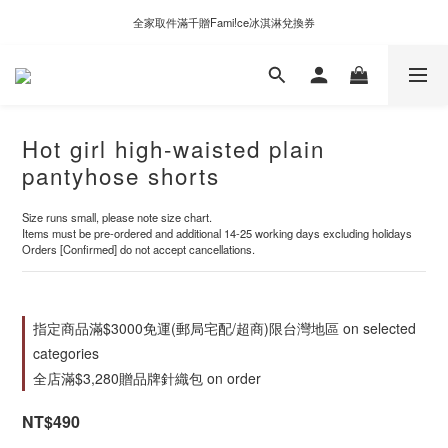
新自製款系列首批限時優惠｜單件95折，任兩件9折
全家取件滿千贈Fami!ce冰淇淋兌換券
新自製款系列首批限時優惠｜單件95折，任兩件9折
Hot girl high-waisted plain
pantyhose shorts
Size runs small, please note size chart.
Items must be pre-ordered and additional 14-25 working days excluding holidays
Orders [Confirmed] do not accept cancellations.
指定商品滿$3000免運(郵局宅配/超商)限台灣地區 on selected
categories
全店滿$3,280贈品牌針織包 on order
NT$490