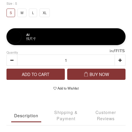
Size
: S
S
M
L
XL
AI
找尺寸
Quantity
ADD TO CART
BUY NOW
Add to Wishlist
Shipping &
Customer
Description
Payment
Reviews