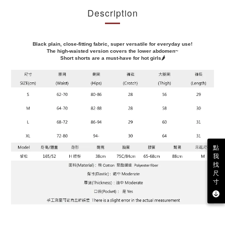
Description
Black plain, close-fitting fabric, super versatile for everyday use!
The high-waisted version covers the lower abdomen~
Short shorts are a must-have for hot girls🌶️
點
我
找
尺
寸