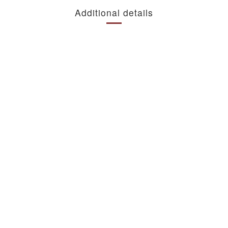
Additional details