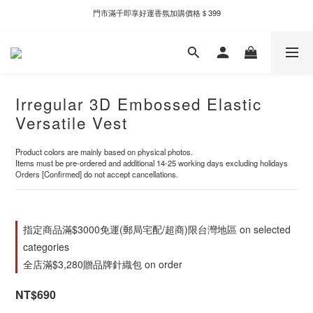
門市滿千即享好運香氛加購價格＄399
新自製款系列首批限時優惠｜單件95折，任兩件9折
新自製款系列首批限時優惠｜單件95折，任兩件9折
Irregular 3D Embossed Elastic
Versatile Vest
Product colors are mainly based on physical photos.
Items must be pre-ordered and additional 14-25 working days excluding holidays
Orders [Confirmed] do not accept cancellations.
指定商品滿$3000免運(郵局宅配/超商)限台灣地區 on selected
categories
全店滿$3,280贈品牌針織包 on order
NT$690