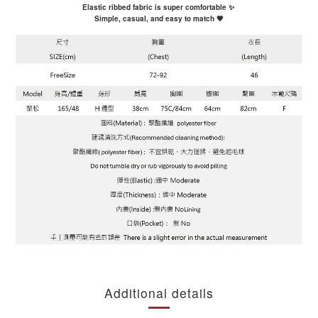
Elastic ribbed fabric is super comfortable ✨
Simple, casual, and easy to match 🖤
Additional details