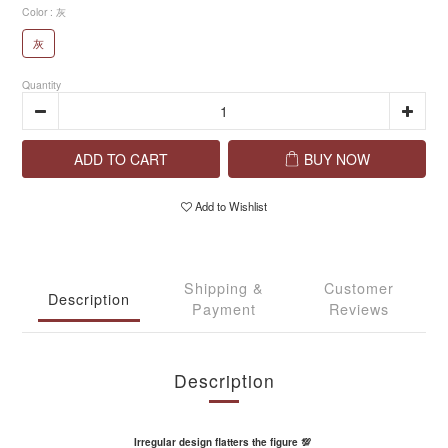
Color
: 灰
灰
Quantity
ADD TO CART
BUY NOW
Add to Wishlist
Shipping &
Customer
Description
Payment
Reviews
Description
Irregular design flatters the figure 💯