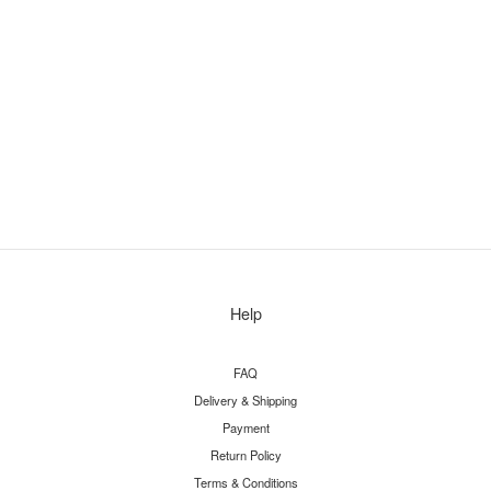
Help
FAQ
Delivery & Shipping
Payment
Return Policy
Terms & Conditions