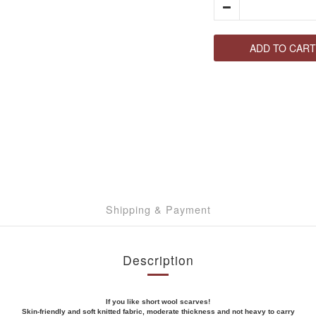
ADD TO CART
Shipping & Payment
Description
If you like short wool scarves!
Skin-friendly and soft knitted fabric, moderate thickness and not heavy to carry