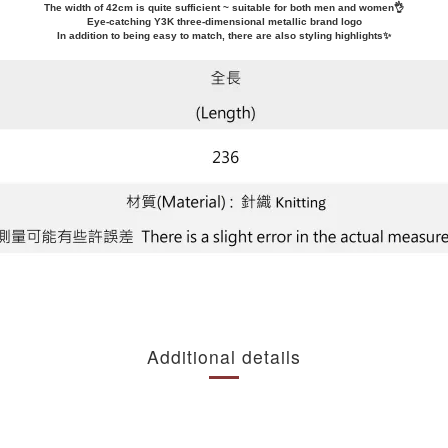
The width of 42cm is quite sufficient ~ suitable for both men and women👌
Eye-catching Y3K three-dimensional metallic brand logo
In addition to being easy to match, there are also styling highlights✨
Additional details