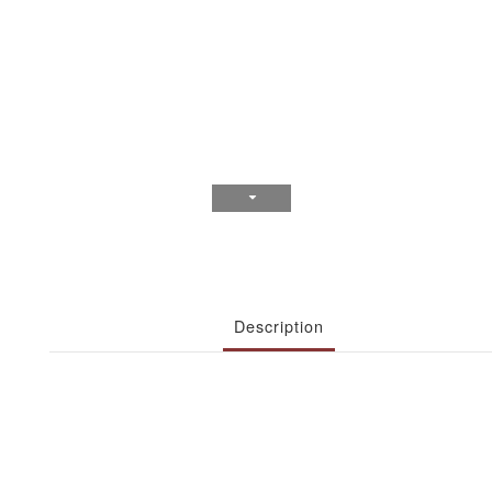
Description