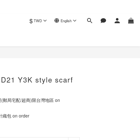
$
TWD
English
BUY NOW
ED21 Y3K style scarf
運(郵局宅配/超商)限台灣地區 on
包 on order