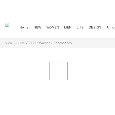
Home
NEW
WOMEN
MEN
LIFE
DESIGN
Anno
View All
/
IN STOCK
/
Women
/
Accessories