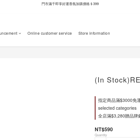
新自製款系列首批限時優惠｜單件95折，任兩件9折
新自製款系列首批限時優惠｜單件95折，任兩件9折
uncement
Online customer service
Store information
(In Stock)R
指定商品滿$3000免
selected categories
全店滿$3,280贈品牌針織
NT$590
Quantity