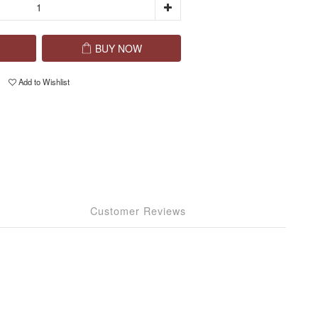
BUY NOW
Add to Wishlist
Customer Reviews