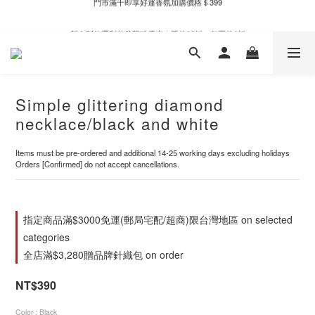
新自製款系列首批限時優惠｜單件95折，任兩件9折
新自製款系列首批限時優惠｜單件95折，任兩件9折
Simple glittering diamond
necklace/black and white
Items must be pre-ordered and additional 14-25 working days excluding holidays
Orders [Confirmed] do not accept cancellations.
指定商品滿$3000免運(郵局宅配/超商)限台灣地區 on selected
categories
全店滿$3,280贈品牌針織包 on order
NT$390
Color
: Black