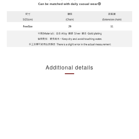
Can be matched with daily casual wear😍
Additional details