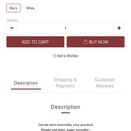
Black
White
Quantity
ADD TO CART
BUY NOW
Add to Wishlist
Shipping &
Customer
Description
Payment
Reviews
Description
Can be worn reversibly, very practical
Simple and plain, super versatile~