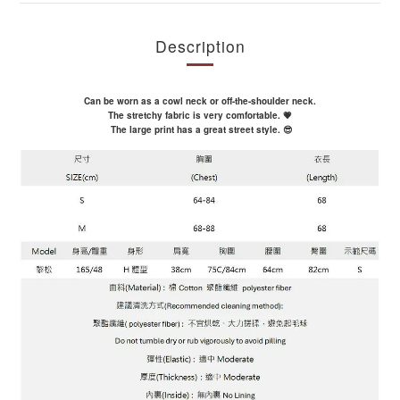
Description
Can be worn as a cowl neck or off-the-shoulder neck.
The stretchy fabric is very comfortable. 💗
The large print has a great street style. 😎