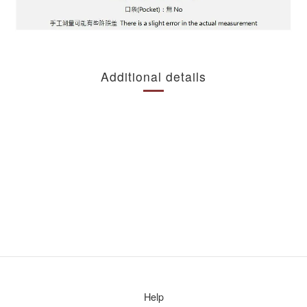
Additional details
Help