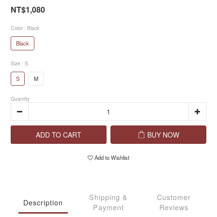
NT$1,080
Color
: Black
Black
Size
: S
S
M
Quantity
ADD TO CART
BUY NOW
Add to Wishlist
Shipping &
Customer
Description
Payment
Reviews