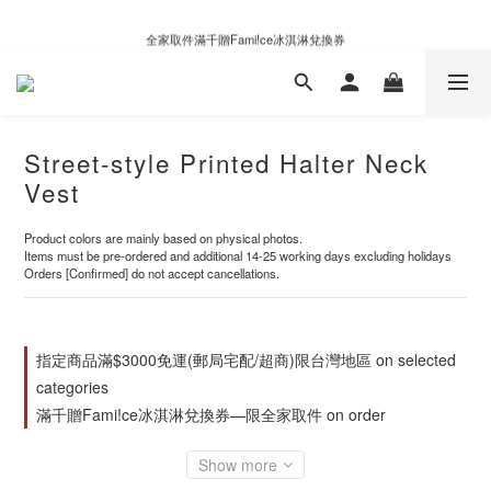
新自製款系列首批限時優惠｜單件95折，任兩件9折
全家取件滿千贈Fami!ce冰淇淋兌換券
新自製款系列首批限時優惠｜單件95折，任兩件9折
Street-style Printed Halter Neck
Vest
Product colors are mainly based on physical photos.
Items must be pre-ordered and additional 14-25 working days excluding holidays
Orders [Confirmed] do not accept cancellations.
指定商品滿$3000免運(郵局宅配/超商)限台灣地區 on selected
categories
滿千贈Fami!ce冰淇淋兌換券—限全家取件 on order
Show more