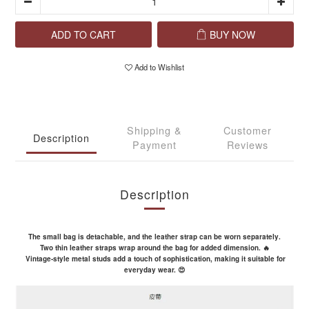
ADD TO CART
BUY NOW
Add to Wishlist
Shipping &
Customer
Description
Payment
Reviews
Description
The small bag is detachable, and the leather strap can be worn separately.
Two thin leather straps wrap around the bag for added dimension. 🔥
Vintage-style metal studs add a touch of sophistication, making it suitable for
everyday wear. 😍