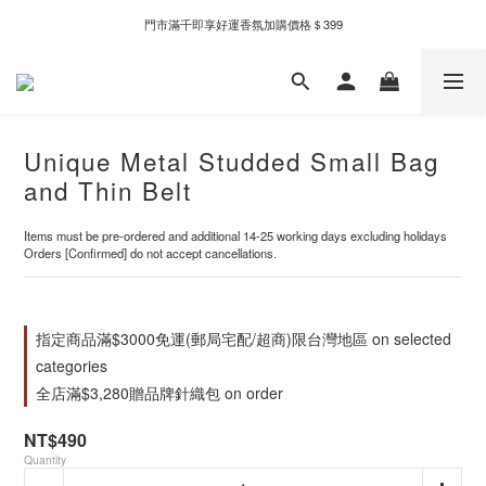
新自製款系列首批限時優惠｜單件95折，任兩件9折
門市滿千即享好運香氛加購價格＄399
新自製款系列首批限時優惠｜單件95折，任兩件9折
Unique Metal Studded Small Bag
and Thin Belt
Items must be pre-ordered and additional 14-25 working days excluding holidays
Orders [Confirmed] do not accept cancellations.
指定商品滿$3000免運(郵局宅配/超商)限台灣地區 on selected
categories
全店滿$3,280贈品牌針織包 on order
NT$490
Quantity