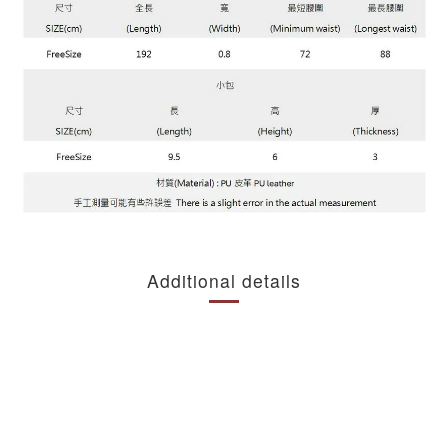
Additional details