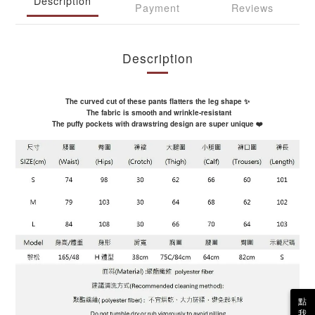
Description
Payment
Reviews
Description
The curved cut of these pants flatters the leg shape ✨
The fabric is smooth and wrinkle-resistant
The puffy pockets with drawstring design are super unique ❤️
點
我