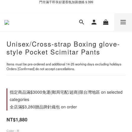
新自製款系列首批限時優惠｜單件95折，任兩件9折
新自製款系列首批限時優惠｜單件95折，任兩件9折
Unisex/Cross-strap Boxing glove-
style Pocket Scimitar Pants
Items must be pre-ordered and additional 14-25 working days excluding holidays
Orders [Confirmed] do not accept cancellations.
指定商品滿$3000免運(郵局宅配/超商)限台灣地區 on selected
categories
全店滿$3,280贈品牌針織包 on order
NT$1,880
Color
: 黑