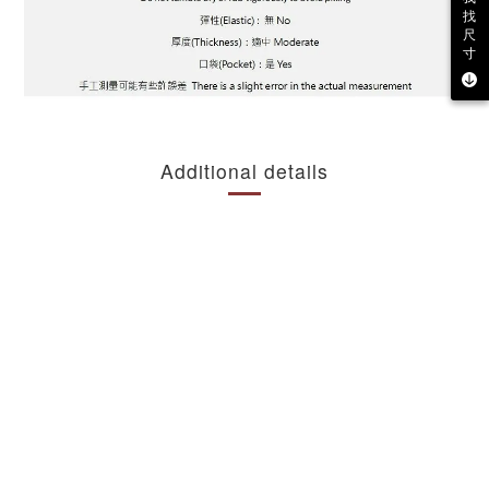
找
尺
寸
Additional details