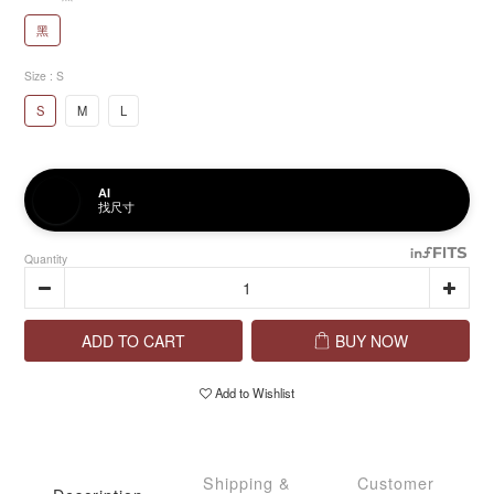
黑
Size
: S
S
M
L
AI
找尺寸
Quantity
ADD TO CART
BUY NOW
Add to Wishlist
Shipping &
Customer