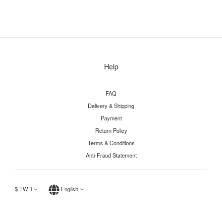
Help
FAQ
Delivery & Shipping
Payment
Return Policy
Terms & Conditions
Anti-Fraud Statement
$
TWD
English