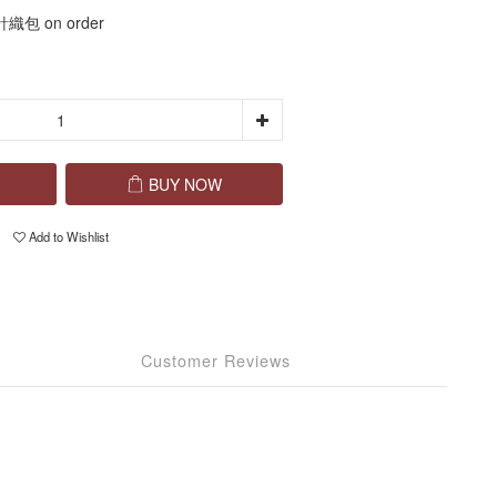
包 on order
BUY NOW
Add to Wishlist
Customer Reviews