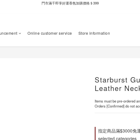
新自製款系列首批限時優惠｜單件95折，任兩件9折
全家取件滿千贈Fami!ce冰淇淋兌換券
新自製款系列首批限時優惠｜單件95折，任兩件9折
uncement
Online customer service
Store information
Starburst G
Leather Nec
Items must be pre-ordered and
Orders [Confirmed] do not acc
指定商品滿$3000免
selected categories