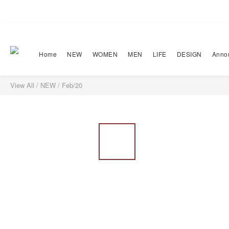
Home
NEW
WOMEN
MEN
LIFE
DESIGN
Anno
View All
/
NEW
/
Feb/20