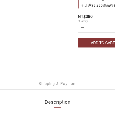
全店滿$3,280贈品牌針織
NT$390
Quantity
ADD TO CART
Shipping & Payment
Description