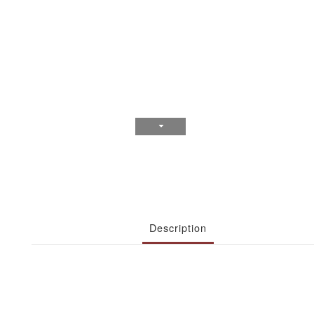
Description