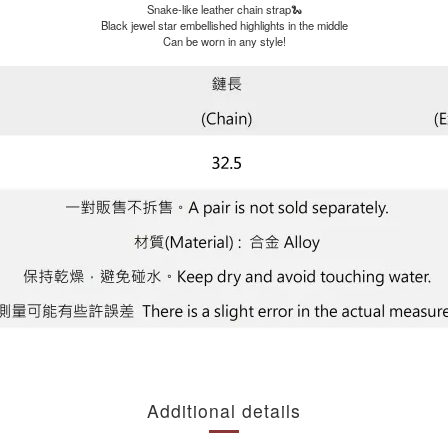
Snake-like leather chain strap🐍
Black jewel star embellished highlights in the middle
Can be worn in any style!
Additional details