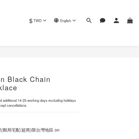
$
TWD
English
BUY NOW
un Black Chain
klace
 additional 14-25 working days excluding holidays
ept cancellations.
運(郵局宅配/超商)限台灣地區 on