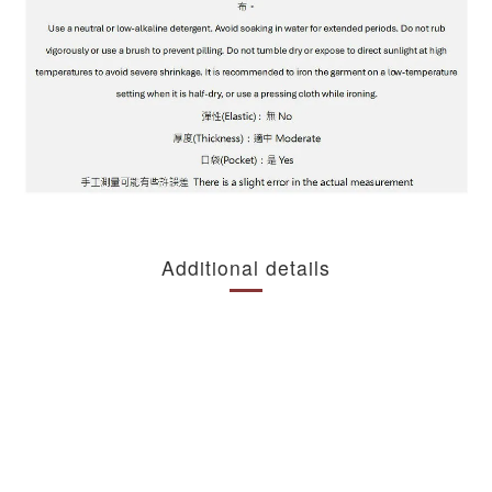
Additional details