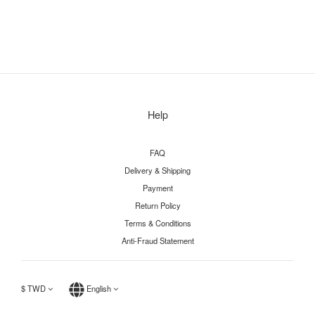
Help
FAQ
Delivery & Shipping
Payment
Return Policy
Terms & Conditions
Anti-Fraud Statement
$
TWD
English