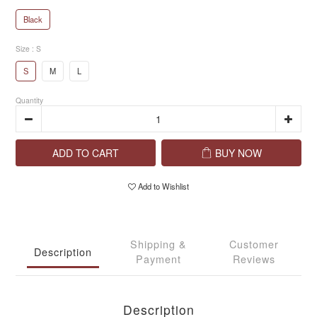
Black
Size
: S
S
M
L
Quantity
ADD TO CART
BUY NOW
Add to Wishlist
Shipping &
Customer
Description
Payment
Reviews
Description