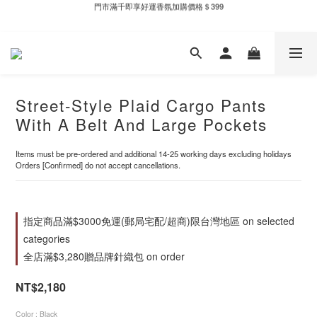
新自製款系列首批限時優惠｜單件95折，任兩件9折
全家取件滿千贈Fami!ce冰淇淋兌換券
新自製款系列首批限時優惠｜單件95折，任兩件9折
Street-Style Plaid Cargo Pants
With A Belt And Large Pockets
Items must be pre-ordered and additional 14-25 working days excluding holidays
Orders [Confirmed] do not accept cancellations.
指定商品滿$3000免運(郵局宅配/超商)限台灣地區 on selected
categories
全店滿$3,280贈品牌針織包 on order
NT$2,180
Color
: Black