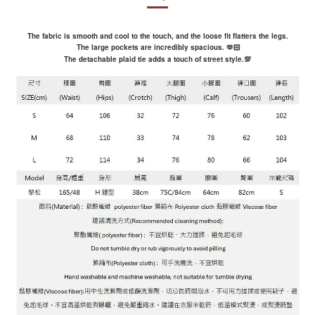
The fabric is smooth and cool to the touch, and the loose fit flatters the legs.
The large pockets are incredibly spacious.
🫶🏻
The detachable plaid tie adds a touch of street style.
💯