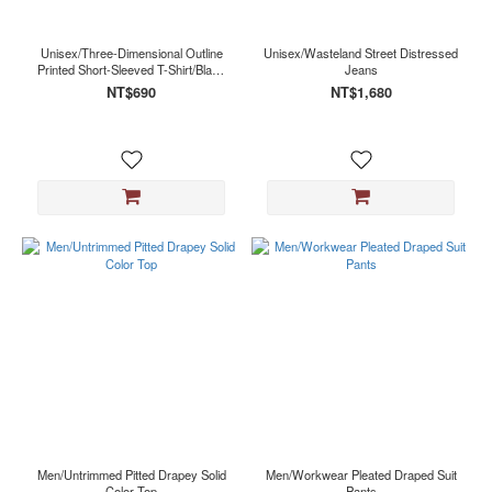
Black
(2)
Unisex/Three-Dimensional Outline
Unisex/Wasteland Street Distressed
Red
Printed Short-Sleeved T-Shirt/Black
Jeans
(1)
Red
NT$690
NT$1,680
White
(1)
Men/Untrimmed Pitted Drapey Solid
Men/Workwear Pleated Draped Suit
Color Top
Pants