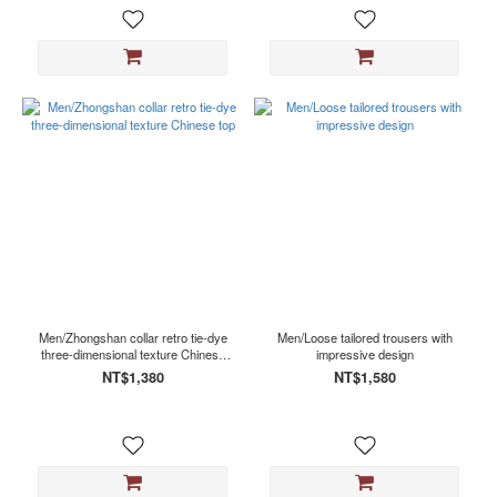
Men/Zhongshan collar retro tie-dye
Men/Loose tailored trousers with
three-dimensional texture Chinese
impressive design
top
NT$1,380
NT$1,580