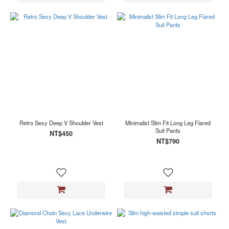
Retro Sexy Deep V Shoulder Vest
Minimalist Slim Fit Long Leg Flared
Suit Pants
NT$450
NT$790