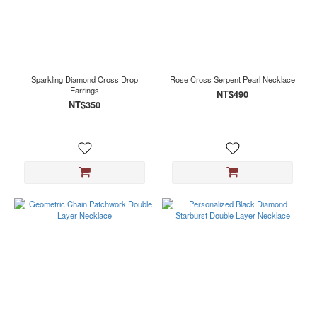
Sparkling Diamond Cross Drop
Rose Cross Serpent Pearl Necklace
Earrings
NT$490
NT$350