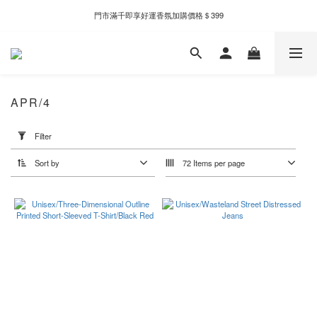
門市滿千即享好運香氛加購價格＄399
新自製款系列首批限時優惠｜單件95折，任兩件9折
全家取件滿千贈Fami!ce冰淇淋兌換券
新自製款系列首批限時優惠｜單件95折，任兩件9折
APR/4
Apply
Filter
Filter
(0/20)
Sort by
72 Items per page
Price
Range
(NT$)
~
Color