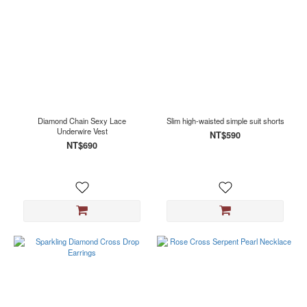
Diamond Chain Sexy Lace
Slim high-waisted simple suit shorts
Underwire Vest
NT$590
NT$690