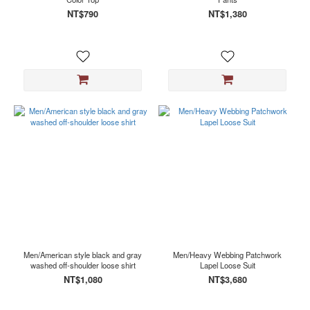
NT$790
NT$1,380
Men/American style black and gray
Men/Heavy Webbing Patchwork
washed off-shoulder loose shirt
Lapel Loose Suit
NT$1,080
NT$3,680