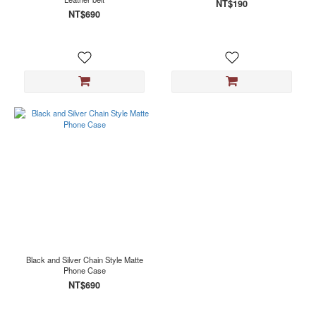
NT$190
NT$690
Black and Silver Chain Style Matte
Phone Case
NT$690