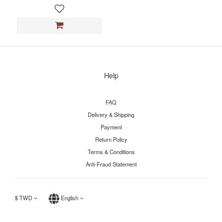
Help
FAQ
Delivery & Shipping
Payment
Return Policy
Terms & Conditions
Anti-Fraud Statement
$
TWD
English