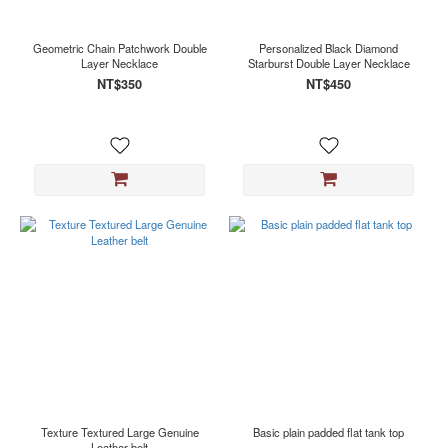
Geometric Chain Patchwork Double
Personalized Black Diamond
Layer Necklace
Starburst Double Layer Necklace
NT$350
NT$450
Texture Textured Large Genuine
Basic plain padded flat tank top
Leather belt