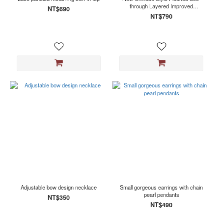
through Layered Improved
NT$690
Cheongsam
NT$790
Adjustable bow design necklace
Small gorgeous earrings with chain
pearl pendants
NT$350
NT$490