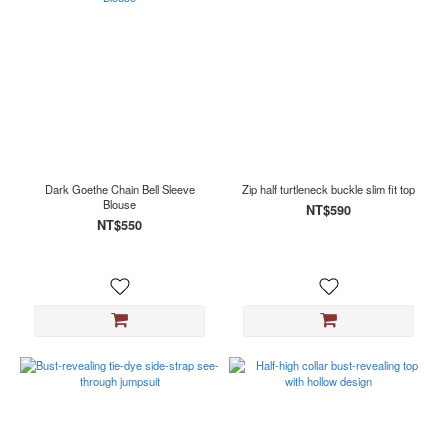
Dark Goethe Chain Bell Sleeve
Zip half turtleneck buckle slim fit top
Blouse
NT$590
NT$550