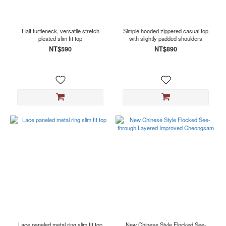
Half turtleneck, versatile stretch
Simple hooded zippered casual top
pleated slim fit top
with slightly padded shoulders
NT$590
NT$890
Lace paneled metal ring slim fit top
New Chinese Style Flocked See-