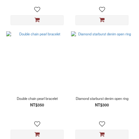
Double chain pearl bracelet
Diamond starburst denim open ring
NT$350
NT$300