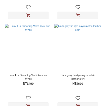
Faux Fur Shearling Vest/Black and
Dark gray tie-dye asymmetric
White
leather skirt
NT$490
NT$690