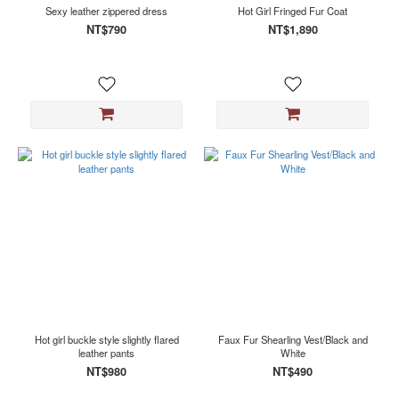
Sexy leather zippered dress
Hot Girl Fringed Fur Coat
NT$790
NT$1,890
Hot girl buckle style slightly flared
Faux Fur Shearling Vest/Black and
leather pants
White
NT$980
NT$490