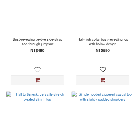
Bust-revealing tie-dye side-strap
Half-high collar bust-revealing top
see-through jumpsuit
with hollow design
NT$490
NT$590