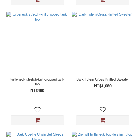
turtleneck stretch-knit cropped tank
Dark Totem Cross Knitted Sweater
top
NT$1,080
NT$490