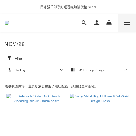
門市滿千即享好運香氛加購價格＄399
新自製款系列首批限時優惠｜單件95折，任兩件9折
新自製款系列首批限時優惠｜單件95折，任兩件9折
NOV/28
Apply
Filter
Filter
(0/20)
Sort by
72 Items per page
Price
Range
搖滾歌德風格，這次形象照採用了黑紅配色，讓整體更有個性。
(NT$)
~
Color