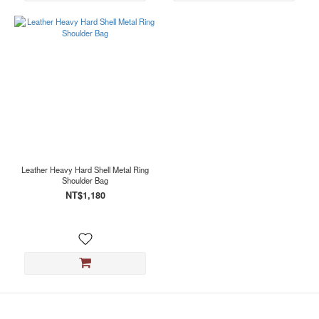
Leather Heavy Hard Shell Metal Ring
Shoulder Bag
NT$1,180