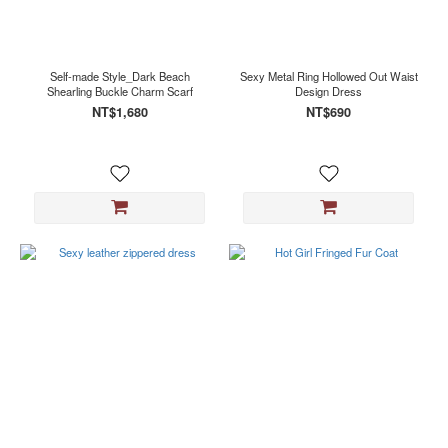
Black
(2)
White
(2)
Self-made Style_Dark Beach
Sexy Metal Ring Hollowed Out Waist
Shearling Buckle Charm Scarf
Design Dress
NT$1,680
NT$690