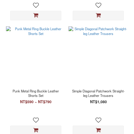
Punk Metal Ring Buckle Leather
Simple Diagonal Patchwork Straight-
Shorts Set
leg Leather Trousers
NT$590 ~ NT$790
NT$1,080