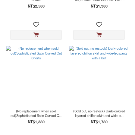
(1)
Flared Suit Pants
NT$2,580
NT$1,380
Show
more
Size
F
(1)
L
(1)
M
(1)
S
(1)
XL
(1)
(No replacement when sold
(Sold out, no restock) Dark-colored
out)Sophisticated Satin Curved Cut
layered chiffon skirt and wide-leg
Shorts
pants with a belt
NT$1,380
NT$1,780