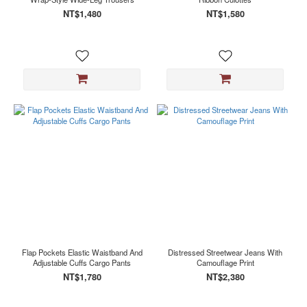
NT$1,480
NT$1,580
Flap Pockets Elastic Waistband And
Distressed Streetwear Jeans With
Adjustable Cuffs Cargo Pants
Camouflage Print
NT$1,780
NT$2,380