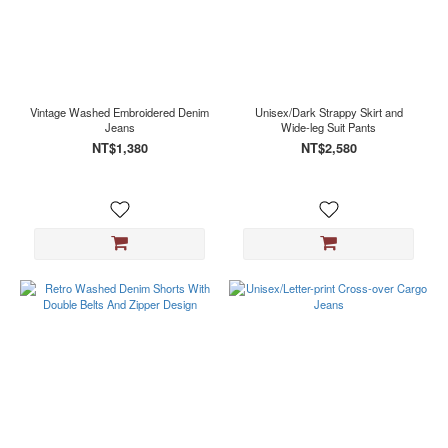
Vintage Washed Embroidered Denim
Unisex/Dark Strappy Skirt and
Jeans
Wide-leg Suit Pants
NT$1,380
NT$2,580