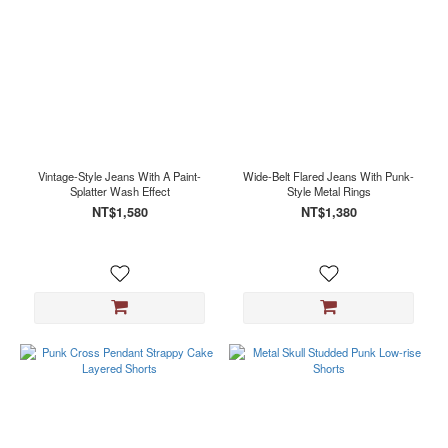
Vintage-Style Jeans With A Paint-
Wide-Belt Flared Jeans With Punk-
Splatter Wash Effect
Style Metal Rings
NT$1,580
NT$1,380