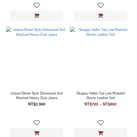
Unisex/Street Style Distressed And
Strappy Halter Top Low-Waisted
Washed Heavy-Duty Jeans
Shorts Leather Suit
NT$2,980
NT$790 ~ NT$890