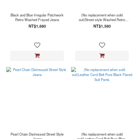
Black
(155)
Black and Blue Irregular Patchwork
(No replacement when sold
Gray
Retro Washed Frayed Jeans
out)Street-style Washed Retro
(7)
Distressed Denim Shorts
NT$1,680
NT$1,580
Blue
(3)
Grey
(2)
White
(2)
Black
Blue
(1)
Black
F (1)
Black
Gray
(1)
Pearl Chain Distressed Street Style
(No replacement when sold
Brown
Jeans
out)Leather Cord Belt Pure Black