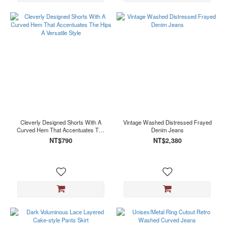
Cleverly Designed Shorts With A
Vintage Washed Distressed Frayed
Curved Hem That Accentuates The
Denim Jeans
Hips A Versatile Style
NT$790
NT$2,380