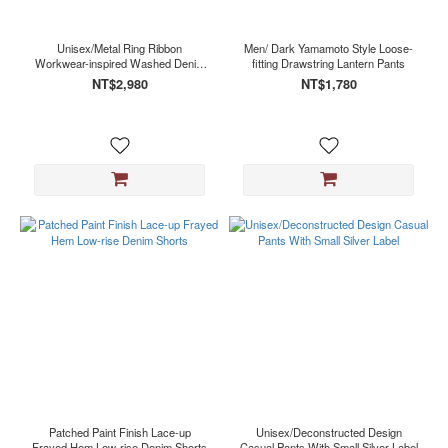
Unisex/Metal Ring Ribbon
Men/ Dark Yamamoto Style Loose-
Workwear-inspired Washed Denim
fitting Drawstring Lantern Pants
Jeans
NT$2,980
NT$1,780
Patched Paint Finish Lace-up
Unisex/Deconstructed Design
Frayed Hem Low-rise Denim Shorts
Casual Pants With Small Silver Label