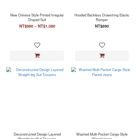
New Chinese Style Printed Irregular
Hooded Backless Drawstring Elastic
Draped Suit
Romper
NT$980 ~ NT$1,080
NT$890
Deconstructed Design Layered
Washed Multi-Pocket Cargo-Style
Straight-leg Suit Trousers
Flared Jeans