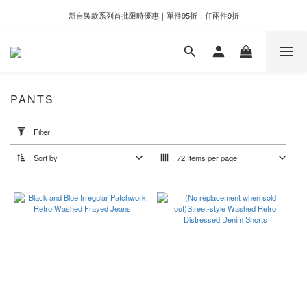
新自製款系列首批限時優惠｜單件95折，任兩件9折
新自製款系列首批限時優惠｜單件95折，任兩件9折
門市滿千即享好運香氛加購價格＄399
新自製款系列首批限時優惠｜單件95折，任兩件9折
PANTS
Apply
Filter
Filter
(0/20)
Sort by
72 Items per page
Price
Range
(NT$)
~
Color