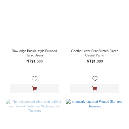
Raw-edge Buckle-style Brushed
Goethe Letter Print Stretch Flared
Flared Jeans
Casual Pants
NT$1,580
NT$1,380