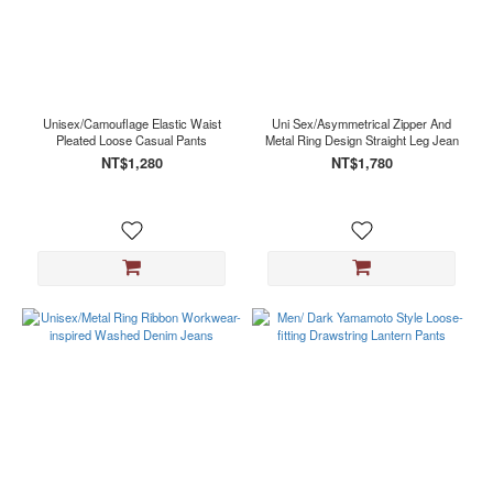
Unisex/Camouflage Elastic Waist
Uni Sex/Asymmetrical Zipper And
Pleated Loose Casual Pants
Metal Ring Design Straight Leg Jean
NT$1,280
NT$1,780