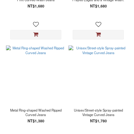
NT$1,680
NT$1,680
Metal Ring-shaped Washed Ripped
Unisex/Street-style Spray-painted
Curved Jeans
Vintage Curved Jeans
NT$1,380
NT$1,780