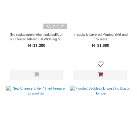
SOLD OUT
(No replacement when sold out)Cut-
Irregularly Layered Pleated Skirt and
out Pleated Intellectual Wide-leg Suit
Trousers
Trousers
NT$1,280
NT$1,580