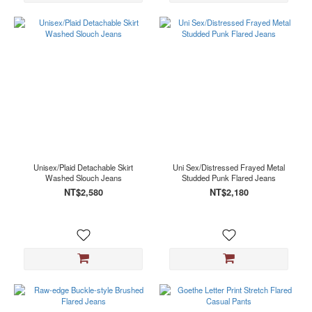
Unisex/Plaid Detachable Skirt
Uni Sex/Distressed Frayed Metal
Washed Slouch Jeans
Studded Punk Flared Jeans
NT$2,580
NT$2,180