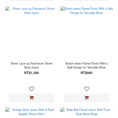
Sheer Lace-up Patchwork Street
Button-down Flared Pants With a
Style Jeans
Split Design for Versatile Wear
NT$1,580
NT$980