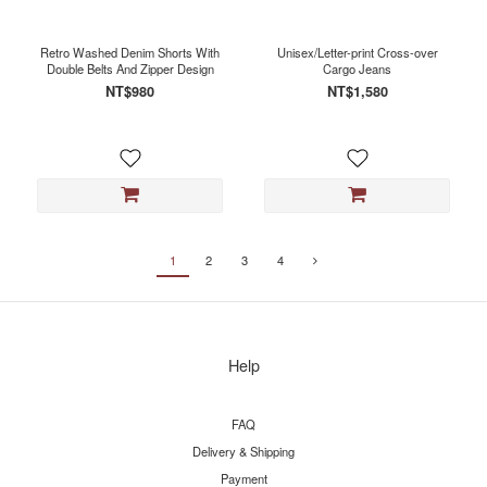
Retro Washed Denim Shorts With
Unisex/Letter-print Cross-over
Double Belts And Zipper Design
Cargo Jeans
NT$980
NT$1,580
1
2
3
4
Help
FAQ
Delivery & Shipping
Payment