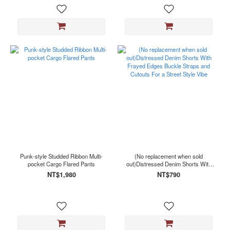
Punk-style Studded Ribbon Multi-
(No replacement when sold
pocket Cargo Flared Pants
out)Distressed Denim Shorts With
Frayed Edges Buckle Straps and
NT$1,980
NT$790
Cutouts For a Street Style Vibe