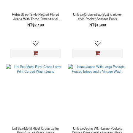
Retro Street Style Pleated Flared
Unisex/Cross-strap Boxing glove-
Jeans With Three-Dimensional
style Pocket Scimitar Pants
Pockets
NT$2,180
NT$1,880
Uni Sex/Metal Rivet Cross Letter
Unisex/Jeans With Large Pockets
Print Curved Wash Jeans
Frayed Edges and a Vintage Wash.