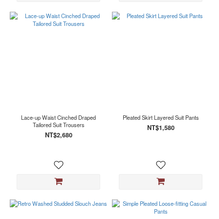
Lace-up Waist Cinched Draped
Pleated Skirt Layered Suit Pants
Tailored Suit Trousers
NT$1,580
NT$2,680