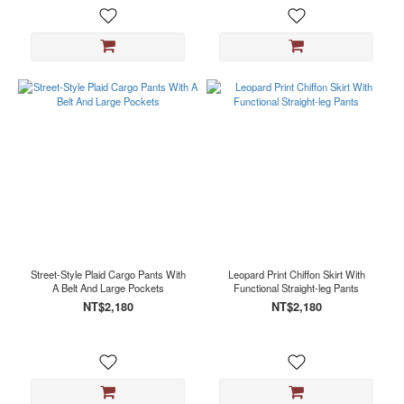
Street-Style Plaid Cargo Pants With
Leopard Print Chiffon Skirt With
A Belt And Large Pockets
Functional Straight-leg Pants
NT$2,180
NT$2,180