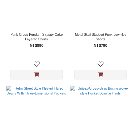
Punk Cross Pendant Strappy Cake
Metal Skull Studded Punk Low-rise
Layered Shorts
Shorts
NT$890
NT$790