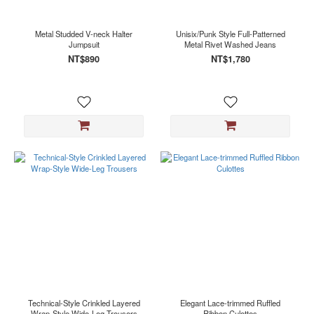
Metal Studded V-neck Halter
Unisix/Punk Style Full-Patterned
Jumpsuit
Metal Rivet Washed Jeans
NT$890
NT$1,780
Technical-Style Crinkled Layered
Elegant Lace-trimmed Ruffled
Wrap-Style Wide-Leg Trousers
Ribbon Culottes