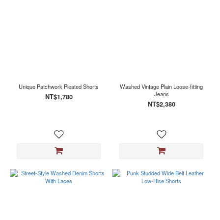
Unique Patchwork Pleated Shorts
Washed Vintage Plain Loose-fitting
Jeans
NT$1,780
NT$2,380