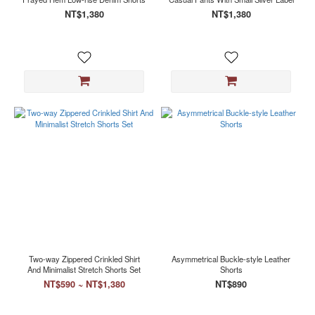
NT$1,380
NT$1,380
Two-way Zippered Crinkled Shirt
Asymmetrical Buckle-style Leather
And Minimalist Stretch Shorts Set
Shorts
NT$590 ~ NT$1,380
NT$890