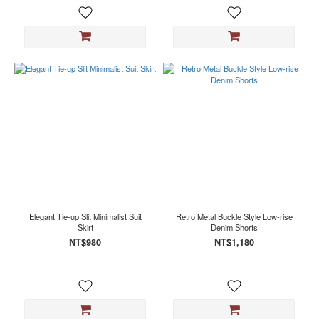
Elegant Tie-up Slit Minimalist Suit
Retro Metal Buckle Style Low-rise
Skirt
Denim Shorts
NT$980
NT$1,180