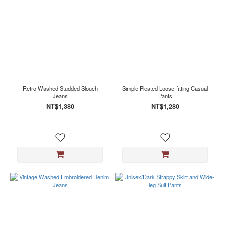
Retro Washed Studded Slouch
Simple Pleated Loose-fitting Casual
Jeans
Pants
NT$1,380
NT$1,280