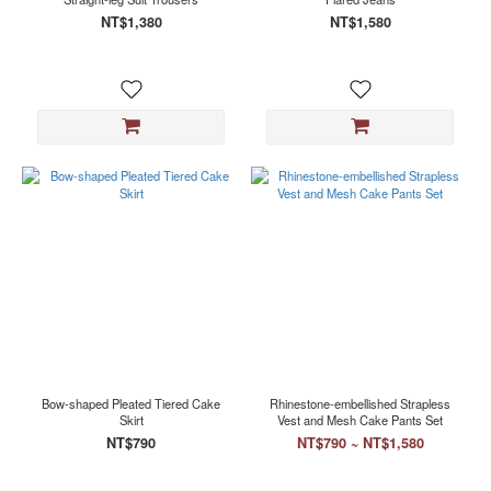
NT$1,380
NT$1,580
Bow-shaped Pleated Tiered Cake
Rhinestone-embellished Strapless
Skirt
Vest and Mesh Cake Pants Set
NT$790
NT$790 ~ NT$1,580