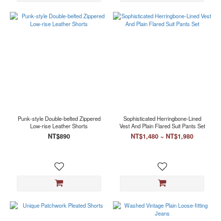
Punk-style Double-belted Zippered
Sophisticated Herringbone-Lined
Low-rise Leather Shorts
Vest And Plain Flared Suit Pants Set
NT$890
NT$1,480 ~ NT$1,980