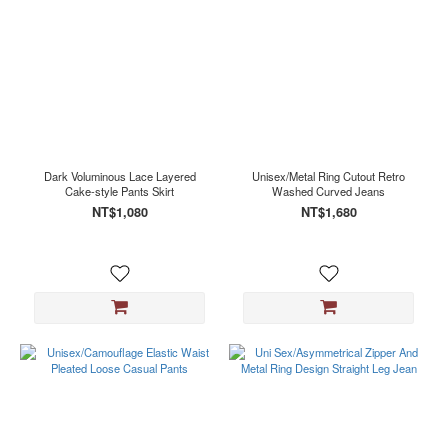
Dark Voluminous Lace Layered
Unisex/Metal Ring Cutout Retro
Cake-style Pants Skirt
Washed Curved Jeans
NT$1,080
NT$1,680