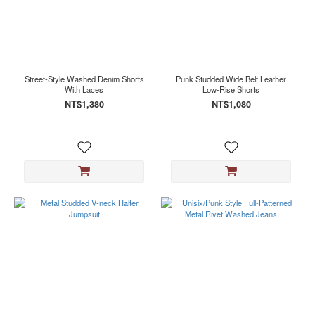
Street-Style Washed Denim Shorts
Punk Studded Wide Belt Leather
With Laces
Low-Rise Shorts
NT$1,380
NT$1,080