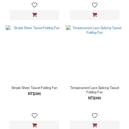
Simple Sheer Tassel Folding Fan
Temperament Lace Splicing Tassel
Folding Fan
NT$390
NT$390