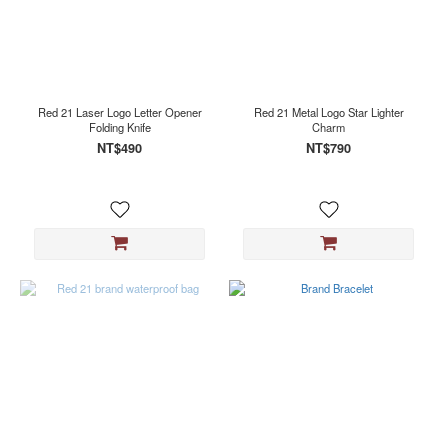
Red 21 Laser Logo Letter Opener
Red 21 Metal Logo Star Lighter
Folding Knife
Charm
NT$490
NT$790