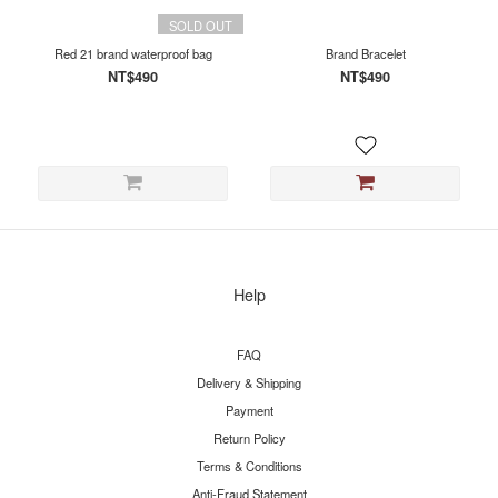
SOLD OUT
Red 21 brand waterproof bag
Brand Bracelet
NT$490
NT$490
Help
FAQ
Delivery & Shipping
Payment
Return Policy
Terms & Conditions
Anti-Fraud Statement