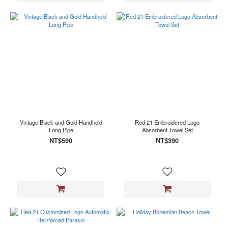
Vintage Black and Gold Handheld
Red 21 Embroidered Logo
Long Pipe
Absorbent Towel Set
NT$590
NT$390