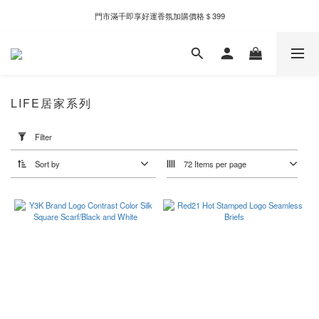
新自製款系列首批限時優惠｜單件95折，任兩件9折
門市滿千即享好運香氛加購價格＄399
新自製款系列首批限時優惠｜單件95折，任兩件9折
LIFE居家系列
Apply
Filter
Filter
(0/20)
Sort by
72 Items per page
Price
Range
(NT$)
~
Color