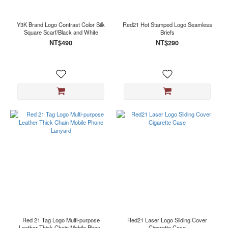
Black
(2)
Y3K Brand Logo Contrast Color Silk
Red21 Hot Stamped Logo Seamless
Copper
Square Scarf/Black and White
Briefs
(1)
NT$490
NT$290
Silver
(1)
White
(1)
Red 21 Tag Logo Multi-purpose
Red21 Laser Logo Sliding Cover
Leather Thick Chain Mobile Phone
Cigarette Case