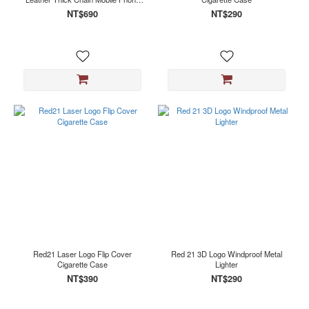
Lanyard
NT$690
NT$290
Red21 Laser Logo Flip Cover
Red 21 3D Logo Windproof Metal
Cigarette Case
Lighter
NT$390
NT$290