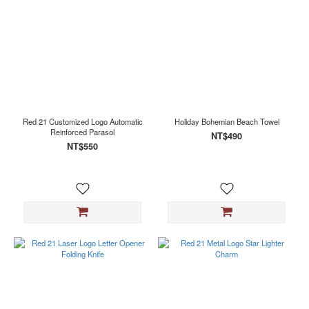
Red 21 Customized Logo Automatic
Holiday Bohemian Beach Towel
Reinforced Parasol
NT$490
NT$550